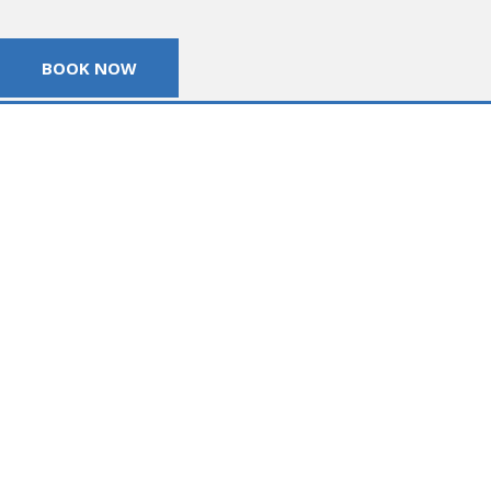
BOOK NOW