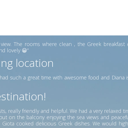
ew from the Pool area the best we had on our trip. The
 with a lovely view. Diana also gave us some hand made 
 heart of Kefalonia
ew. The rooms where clean , the Greek breakfast del
d lovely 😀”
ing location
ad such a great time with awesome food and Diana is
stination!
s, really friendly and helpful. We had a very relaxed ti
g out on the balcony enjoying the sea views and peac
ere Giota cooked delicious Greek dishes. We would hig