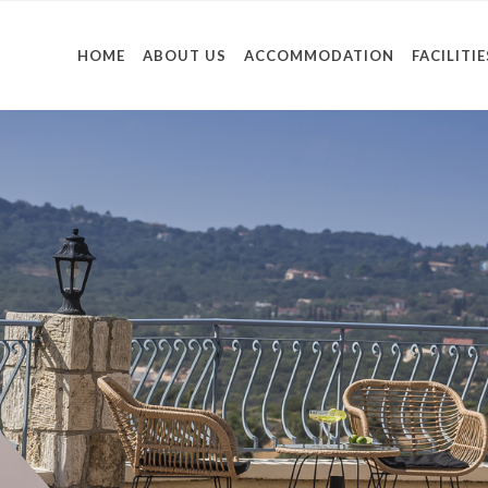
HOME
ABOUT US
ACCOMMODATION
FACILITIE