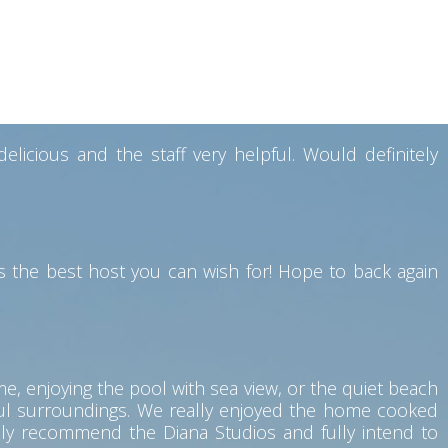
y also have a good restaurant facility where breakfast
souvenirs while leaving. Would definitely like to visit
icious and the staff very helpful. Would definitely
 the best host you can wish for! Hope to back again
me, enjoying the pool with sea view, or the quiet beach
eful surroundings. We really enjoyed the home cooked
hly recommend the Diana Studios and fully intend to