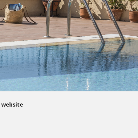
 website