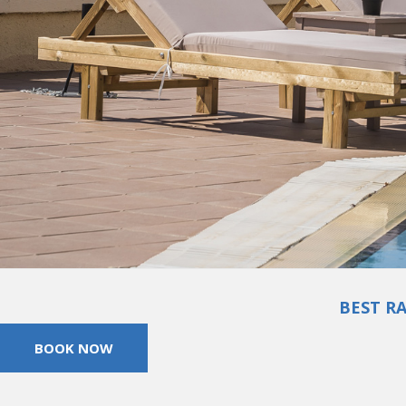
BEST R
BOOK NOW