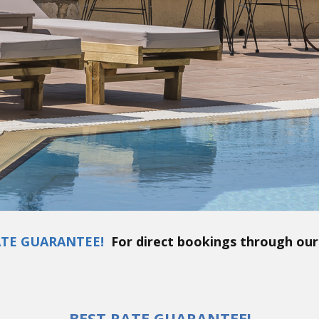
ATE GUARANTEE!
For direct bookings through our
BEST RATE GUARANTEE!