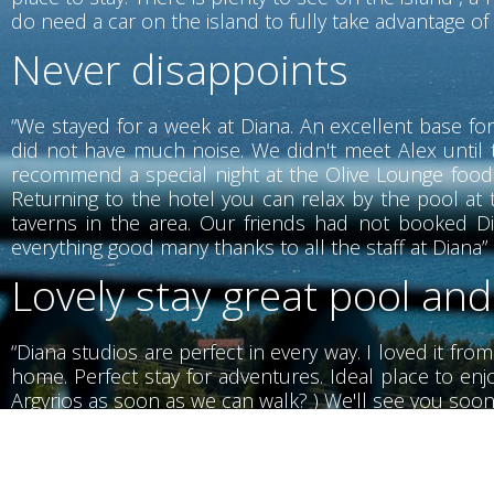
do need a car on the island to fully take advantage of w
Never disappoints
“We stayed for a week at Diana. An excellent base for
did not have much noise. We didn't meet Alex until 
recommend a special night at the Olive Lounge food i
Returning to the hotel you can relax by the pool at t
taverns in the area. Our friends had not booked Di
everything good many thanks to all the staff at Diana”
Lovely stay great pool and
“Diana studios are perfect in every way. I loved it fro
home. Perfect stay for adventures. Ideal place to enjo
Argyrios as soon as we can walk? ) We'll see you soon
Wonderful stay with wond