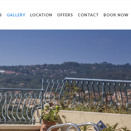
S
GALLERY
LOCATION
OFFERS
CONTACT
BOOK NOW