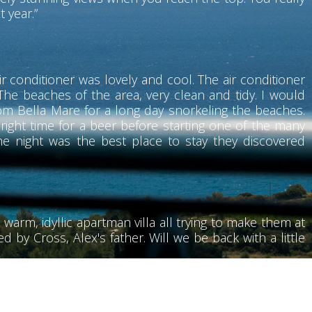
t year.”
r conditioner was lovely and cool. The air conditioner
he beaches of the area, very clean and tidy. I would
rom Bella Mare for a long day snorkeling the beaches.
 right time for a beer before starting one of the many
he night was the best place to stay they discovered
 warm, idyllic apartman villa all trying to make them at
 by Cross, Alex's father. Will we be back with a little