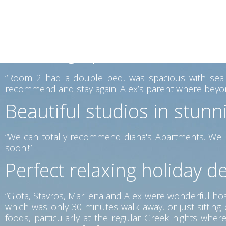
mattresses were very comfortable. The place lovely vi
is offered for a reasonable price, which you can enjoy
again.”
Amazing apartments in the
“Room 2 had a double bed, was spacious with sea vi
recommend and stay again. Alex’s parent where beyon
Beautiful studios in stunn
“We can totally recommend diana's Apartments. We h
soon!!”
Perfect relaxing holiday de
“Giota, Stavros, Marilena and Alex were wonderful host
which was only 30 minutes walk away, or just sittin
foods, particularly at the regular Greek nights wh