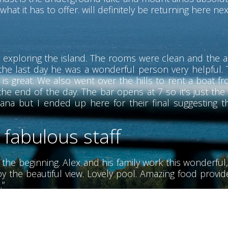
hat it has to offer. will definitely be returning here nex
 exploring the island. The rooms were clean and the ai
the last day he was a wonderful person very helpful. T
s great. We also went over the hills to rent a boat f
he end of the day. The bar opens at 7 so it's just the
ana but I ended up here for their final suggesting t
 fabulous staff
m the beginning. Alex and his family work this wonderful,
y the beautiful view. Lovely pool. Amazing food provided
.”
erful people