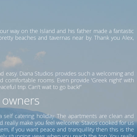
our way on the Island and his father made a fantastic
 pretty beaches and tavernas near by. Thank you Alex,
nd easy. Diana Studios provides such a welcoming and
d comfortable rooms. Even provide 'Greek night' with
eful trip. Can't wait to go back!”
t owners
a self catering holiday. The apartments are clean and
nd really make you feel welcome. Stavos cooked for us
m, if you want peace and tranquillity then this is the
tely stunning views when you reach the top. You really