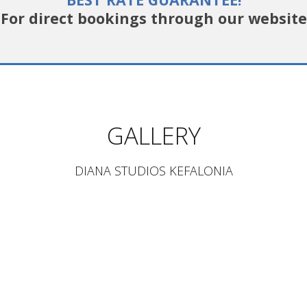
For direct bookings through our website
GALLERY
DIANA STUDIOS KEFALONIA