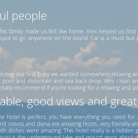
ful people
his family made us felt like home. Alex helped us find 
ct spot to go anywhere on the island. Car is a must but
ecting our first baby we wanted somewhere relaxing a
eat pool and mountain and sea back drop. Very clean an
ally recommend if you're looking for a relaxing and peac
table, good views and grea
he hotel is perfect, you have everything you need for 
nd stavos and diana are amazing hosts, very friendly a
 dishes were amazing. This hotel really is a hidden ge
 a must is the underground lake and mount ainos absolu