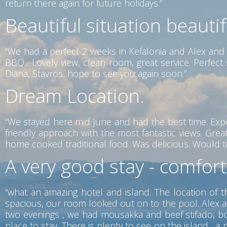
return there again for future holidays.”
Beautiful situation beauti
“We had a perfect 2 weeks in Kefalonia and Alex and 
BBQ... Lovely view, clean room, great service. Perfe
Diana, Stavros...hope to see you again soon.”
Dream Location.
“We stayed here mid June and had the best time. Exp
friendly approach with the most fantastic views. Gr
home cooked traditional food. Was delicious. Would tot
A very good stay - comfor
“what an amazing hotel and island. The location of t
spacious, our room looked out on to the pool. Alex a
two evenings , we had mousakka and beef stifado, both
place to stay. There is plenty to see on the island ,