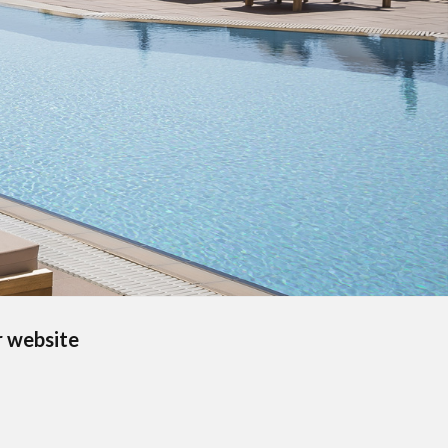
r website