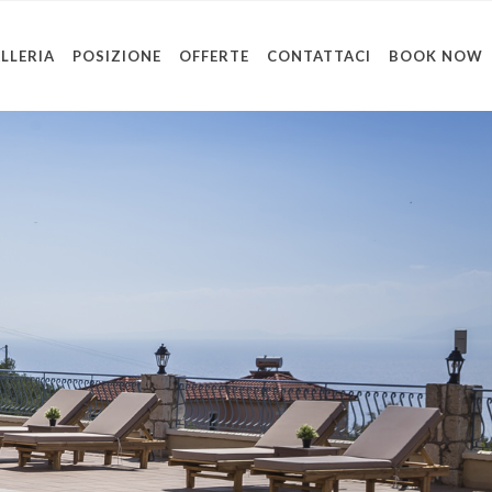
LLERIA
POSIZIONE
OFFERTE
CONTATTACI
BOOK NOW