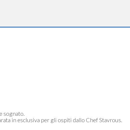
re sognato.
rata in esclusiva per gli ospiti dallo Chef Stavrous.