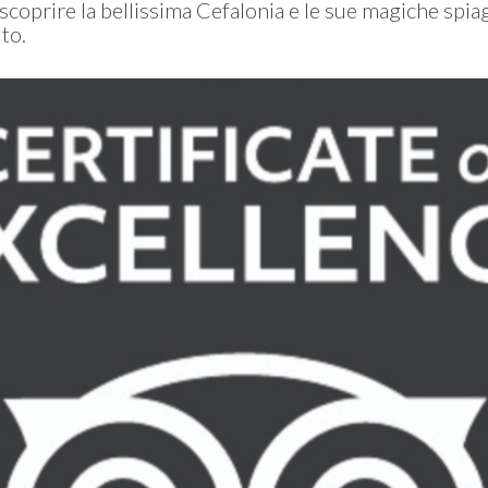
 scoprire la bellissima Cefalonia e le sue magiche spia
to.