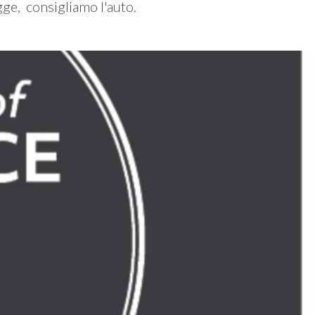
gge, consigliamo l'auto.