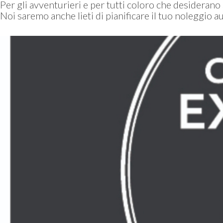
Per gli avventurieri e per tutti coloro che desiderano
Noi saremo anche lieti di pianificare il tuo noleggio au