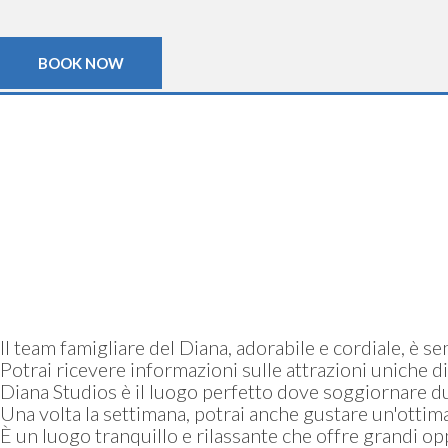
BOOK NOW
Il team famigliare del Diana, adorabile e cordiale, è s
Potrai ricevere informazioni sulle attrazioni uniche di
Diana Studios è il luogo perfetto dove soggiornare du
Una volta la settimana, potrai anche gustare un'ottima 
È un luogo tranquillo e rilassante che offre grandi 