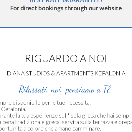
BEST RATE GUARANTEE!
For direct bookings through our website
RIGUARDO A NOI
DIANA STUDIOS & APARTMENTS KEFALONIA
Rilassati, noi pensiamo a TE.
empre disponibile per le tue necessità.
 Cefalonia.
rante la tua esperienze sull'isola greca che hai semp
cena tradizionale greca, servita sulla terrazza e prepa
opportunità a coloro che amano camminare.