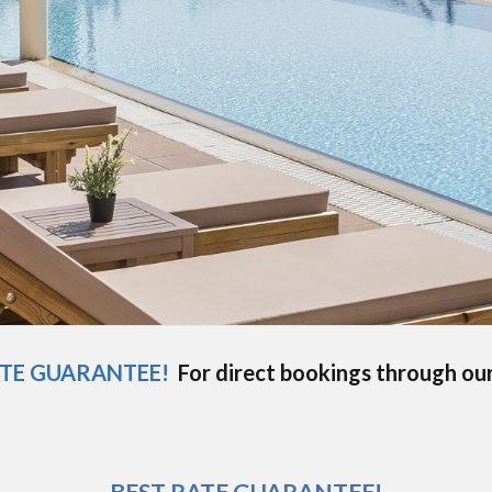
ATE GUARANTEE!
For direct bookings through ou