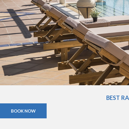
BEST R
BOOK NOW