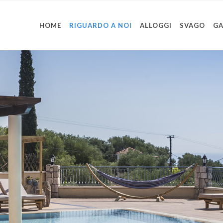
HOME
RIGUARDO A NOI
ALLOGGI
SVAGO
GA