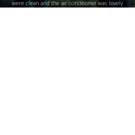
were clean and the air conditioner was lovely
and cool. The air conditioner did not have
much noise. We didn't meet Alex until the
last day he was a wonderful person very
helpful. The beaches of the area, very clean
and tidy. I would recommend a special night
at the Olive Lounge food is great. We also
went over the hills to rent a boat from Bella
Mare for a long day snorkeling the beaches.
Returning to the hotel you can relax by the
pool at the end of the day. The bar opens at
7 so it's just the right time for a beer before
starting one of the many taverns in the area.
Our friends had not booked Diana but I
ended up here for their final suggesting the
night was the best place to stay they
discovered everything good many thanks to
all the staff at Diana”
Lovely stay great pool