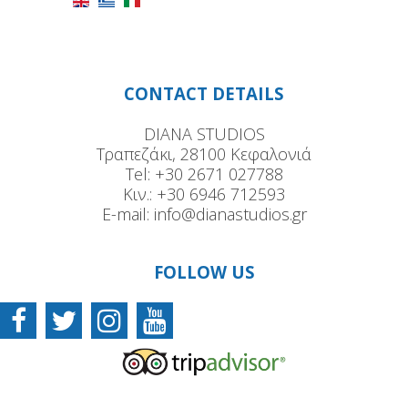
CONTACT DETAILS
DIANA STUDIOS
Τραπεζάκι, 28100 Κεφαλονιά
Tel:
+30 2671 027788
Κιν.:
+30 6946 712593
E-mail:
info@dianastudios.gr
FOLLOW US