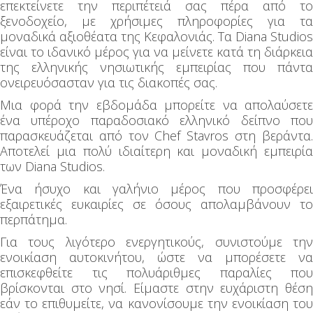
επεκτείνετε την περιπέτειά σας πέρα από το
ξενοδοχείο, με χρήσιμες πληροφορίες για τα
μοναδικά αξιοθέατα της Κεφαλονιάς. Τα Diana Studios
είναι το ιδανικό μέρος για να μείνετε κατά τη διάρκεια
της ελληνικής νησιωτικής εμπειρίας που πάντα
ονειρευόσασταν για τις διακοπές σας.
Μια φορά την εβδομάδα μπορείτε να απολαύσετε
ένα υπέροχο παραδοσιακό ελληνικό δείπνο που
παρασκευάζεται από τον Chef Stavros στη βεράντα.
Αποτελεί μια πολύ ιδιαίτερη και μοναδική εμπειρία
των Diana Studios.
Ένα ήσυχο και γαλήνιο μέρος που προσφέρει
εξαιρετικές ευκαιρίες σε όσους απολαμβάνουν το
περπάτημα.
Για τους λιγότερο ενεργητικούς, συνιστούμε την
ενοικίαση αυτοκινήτου, ώστε να μπορέσετε να
επισκεφθείτε τις πολυάριθμες παραλίες που
βρίσκονται στο νησί. Είμαστε στην ευχάριστη θέση
εάν το επιθυμείτε, να κανονίσουμε την ενοικίαση του