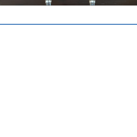
WHAT OUR GUESTS SAY
Diana Studios Trapezaki Kefalonia
Never disappoints
“Our second visit to this family owned
apartments. Clean large and fabulous pool.
Great breakfasts and meals if you want them