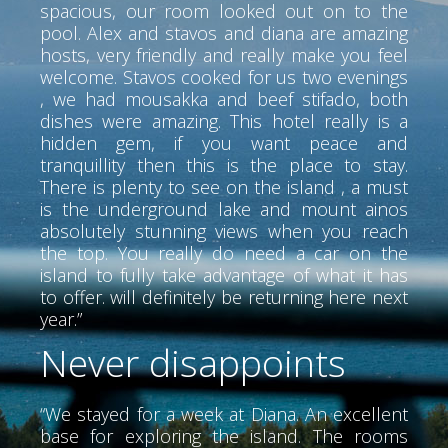
spacious, our room looked out on to the
pool. Alex and stavos and diana are amazing
hosts, very friendly and really make you feel
welcome. Stavos cooked for us two evenings
, we had mousakka and beef stifado, both
dishes were amazing. This hotel really is a
hidden gem, if you want peace and
tranquillity then this is the place to stay.
There is plenty to see on the island , a must
is the underground lake and mount ainos
absolutely stunning views when you reach
the top. You really do need a car on the
island to fully take advantage of what it has
to offer. will definitely be returning here next
year.”
Never disappoints
“We stayed for a week at Diana. An excellent
base for exploring the island. The rooms