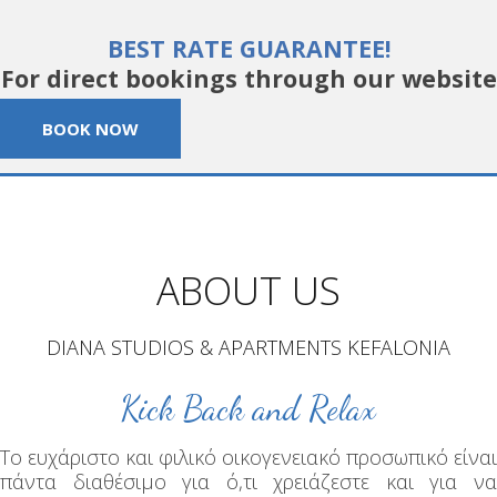
BEST RATE GUARANTEE!
For direct bookings through our website
BOOK NOW
ABOUT US
DIANA STUDIOS & APARTMENTS KEFALONIA
Kick Back and Relax
Το ευχάριστο και φιλικό οικογενειακό προσωπικό είναι
πάντα διαθέσιμο για ό,τι χρειάζεστε και για να