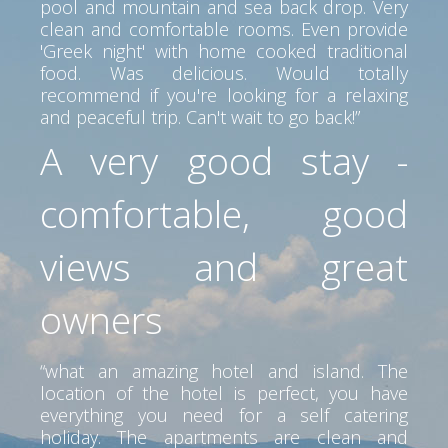
pool and mountain and sea back drop. Very
clean and comfortable rooms. Even provide
'Greek night' with home cooked traditional
food. Was delicious. Would totally
recommend if you're looking for a relaxing
and peaceful trip. Can't wait to go back!”
A very good stay -
comfortable, good
views and great
owners
“what an amazing hotel and island. The
location of the hotel is perfect, you have
everything you need for a self catering
holiday. The apartments are clean and