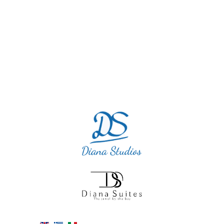
perfect. I will definitely return as we cannot
blame this accommodation.”