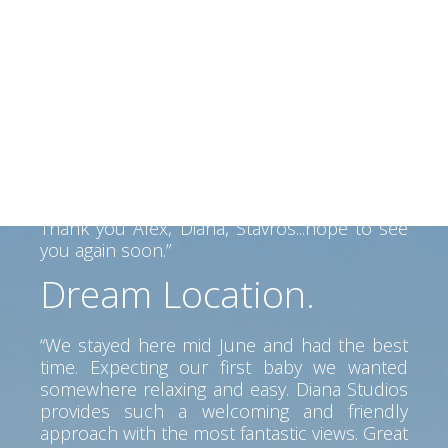
beautiful people
“We had a perfect 2 weeks in Kefalonia and
Alex and his family made us felt like home.
Alex helped us find our way on the Island
and his father made a fantastic BBQ... Lovely
view, clean room, great service. Perfect spot
to go anywhere on the island. Car is a must
but pretty beaches and tavernas near by.
Thank you Alex, Diana, Stavros...hope to see
you again soon.”
Dream Location.
“We stayed here mid June and had the best
time. Expecting our first baby we wanted
somewhere relaxing and easy. Diana Studios
provides such a welcoming and friendly
approach with the most fantastic views. Great