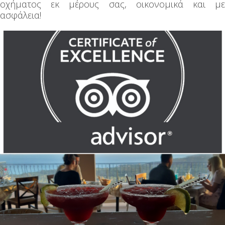
οχήματος εκ μέρους σας, οικονομικά και με
ασφάλεια!