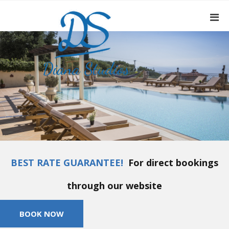
BEST RATE GUARANTEE!
For direct bookings
through our website
BOOK NOW