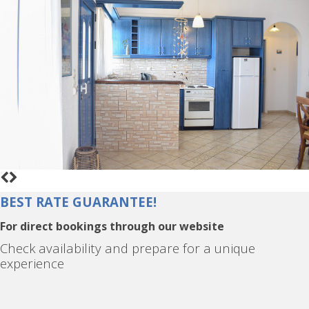
BEST RATE GUARANTEE!
For direct bookings through our website
Check availability and prepare for a unique
experience