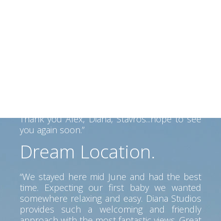
beautiful people
“We had a perfect 2 weeks in Kefalonia and
Alex and his family made us felt like home.
Alex helped us find our way on the Island
and his father made a fantastic BBQ... Lovely
view, clean room, great service. Perfect spot
to go anywhere on the island. Car is a must
but pretty beaches and tavernas near by.
Thank you Alex, Diana, Stavros...hope to see
you again soon.”
Dream Location.
“We stayed here mid June and had the best
time. Expecting our first baby we wanted
somewhere relaxing and easy. Diana Studios
provides such a welcoming and friendly
approach with the most fantastic views. Great