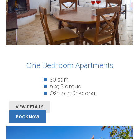
One Bedroom Apartments
80 sqm.
έως 5 άτομα
Θέα στη θάλασσα
VIEW DETAILS
BOOK NOW