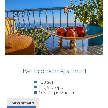
Two Bedroom Apartment
120 sqm.
έως 5 άτομα
Θέα στη θάλασσα
VIEW DETAILS