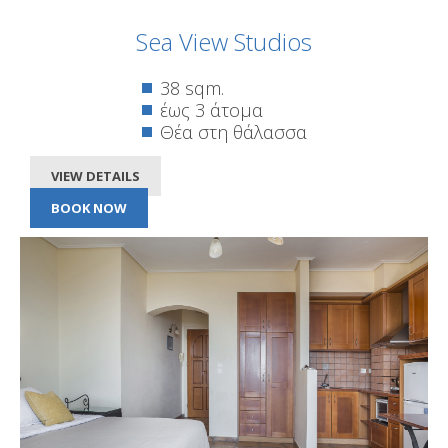
Sea View Studios
38 sqm.
έως 3 άτομα
Θέα στη θάλασσα
VIEW DETAILS
BOOK NOW