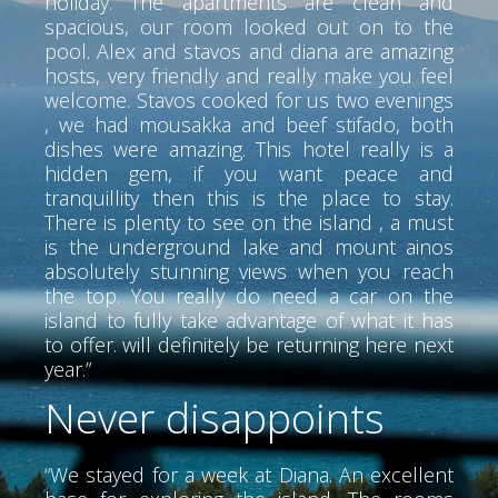
holiday. The apartments are clean and
spacious, our room looked out on to the
pool. Alex and stavos and diana are amazing
hosts, very friendly and really make you feel
welcome. Stavos cooked for us two evenings
, we had mousakka and beef stifado, both
dishes were amazing. This hotel really is a
hidden gem, if you want peace and
tranquillity then this is the place to stay.
There is plenty to see on the island , a must
is the underground lake and mount ainos
absolutely stunning views when you reach
the top. You really do need a car on the
island to fully take advantage of what it has
to offer. will definitely be returning here next
year.”
Never disappoints
“We stayed for a week at Diana. An excellent