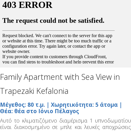
Family Apartment with Sea View in
Trapezaki Kefalonia
Μέγεθος: 80 τ.μ. | Χωρητικότητα: 5 άτομα |
Θέα: θέα στο Ιόνιο Πέλαγος
Αυτό το κλιματιζόμενο διαμέρισμα 1 υπνοδωματίου
είναι διακοσμημένο σε μπλε και λευκές αποχρώσεις