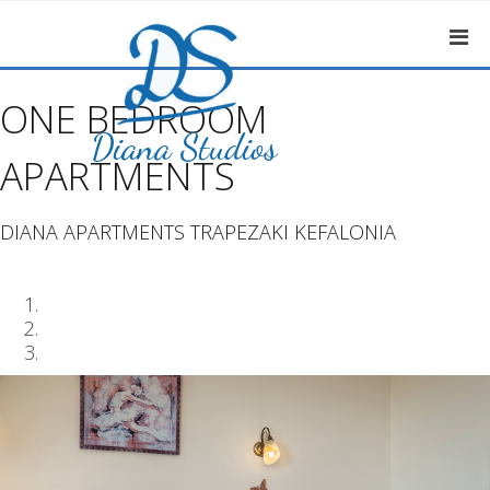
ONE BEDROOM
APARTMENTS
DIANA APARTMENTS TRAPEZAKI KEFALONIA