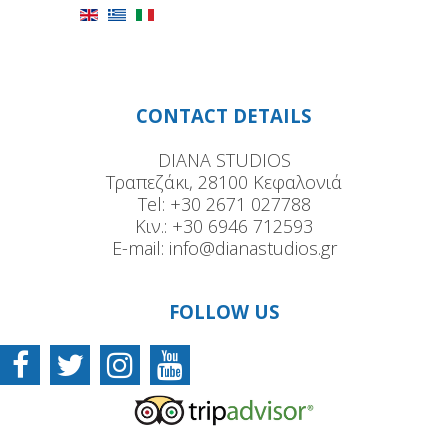
CONTACT DETAILS
DIANA STUDIOS
Τραπεζάκι, 28100 Κεφαλονιά
Tel:
+30 2671 027788
Κιν.:
+30 6946 712593
E-mail:
info@dianastudios.gr
FOLLOW US