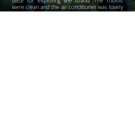
base for exploring the island. The rooms
were clean and the air conditioner was lovely
and cool. The air conditioner did not have
much noise. We didn't meet Alex until the
last day he was a wonderful person very
helpful. The beaches of the area, very clean
and tidy. I would recommend a special night
at the Olive Lounge food is great. We also
went over the hills to rent a boat from Bella
Mare for a long day snorkeling the beaches.
Returning to the hotel you can relax by the
pool at the end of the day. The bar opens at
7 so it's just the right time for a beer before
starting one of the many taverns in the area.
Our friends had not booked Diana but I
ended up here for their final suggesting the
night was the best place to stay they
discovered everything good many thanks to
all the staff at Diana”
Lovely stay great pool