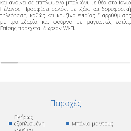
και ανοίγει σε επιπλωμένο μπαλκόνι με θέα στο Ιόνιο
Πέλαγος. Προσφέρει σαλόνι με τζάκι και δορυφορική
τηλεόραση, καθώς και κουζίνα ενιαίας διαρρύθμισης
με τραπεζαρία και φούρνο με μαγειρικές εστίες.
Επίσης παρέχεται δωρεάν Wi-Fi.
Παροχές
Πλήρως
εξοπλισμένη
Μπάνιο με ντους
κουζίνα