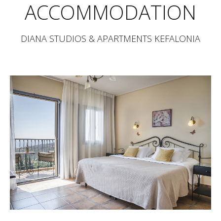
ACCOMMODATION
DIANA STUDIOS & APARTMENTS KEFALONIA