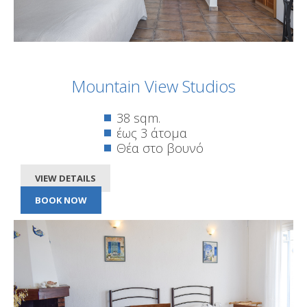
Mountain View Studios
38 sqm.
έως 3 άτομα
Θέα στο βουνό
VIEW DETAILS
BOOK NOW