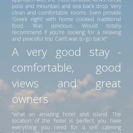
pool and mountain and sea back drop. Very
clean and comfortable rooms. Even provide
'Greek night' with home cooked traditional
food. Was delicious. Would totally
recommend if you're looking for a relaxing
and peaceful trip. Can't wait to go back!”
A very good stay -
comfortable, good
views and great
owners
“what an amazing hotel and island. The
location of the hotel is perfect, you have
everything you need for a self catering