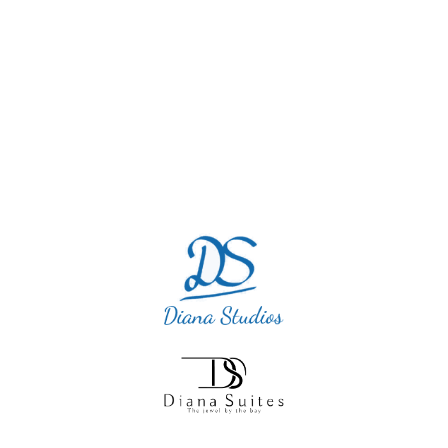
and this little diamond was so quiet and
perfect. I will definitely return as we cannot
blame this accommodation.”