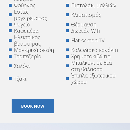
Φούρνος
Πιστολάκι μαλλιών
Εστίες
Κλιματισμός
μαγειρέματος
Ψυγείο
Θέρμανση
Καφετιέρα
Δωρεάν WiFi
Ηλεκτρικός
Flat-screen TV
βραστήρας
Μαγειρικά σκεύη
Καλωδιακά κανάλια
Τραπεζαρία
Χρηματοκιβώτιο
Μπαλκόνι με θέα
Σαλόνι
στη θάλασσα
Έπιπλα εξωτερικού
Τζάκι
χώρου
BOOK NOW