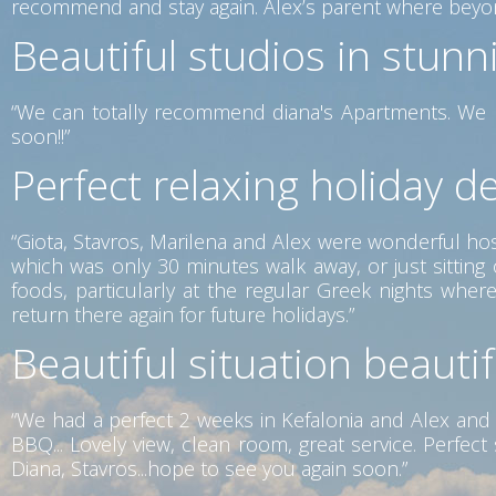
recommend and stay again. Alex’s parent where beyon
Beautiful studios in stunn
“We can totally recommend diana's Apartments. We h
soon!!”
Perfect relaxing holiday de
“Giota, Stavros, Marilena and Alex were wonderful host
which was only 30 minutes walk away, or just sittin
foods, particularly at the regular Greek nights wh
return there again for future holidays.”
Beautiful situation beauti
“We had a perfect 2 weeks in Kefalonia and Alex and 
BBQ... Lovely view, clean room, great service. Perfe
Diana, Stavros...hope to see you again soon.”