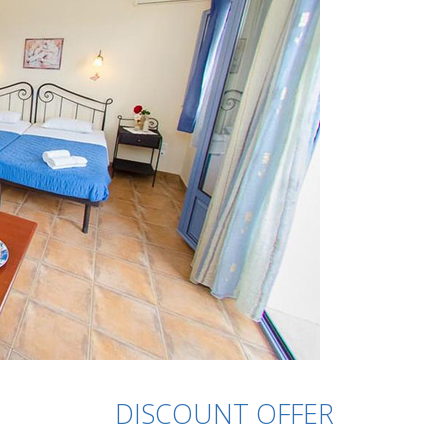
DISCOUNT OFFER