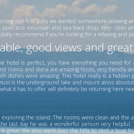
ecting our first baby we wanted somewhere relaxing a
eat pool and mountain and sea back drop. Very clean an
ally recommend if you're looking for a relaxing and peac
table, good views and grea
he hotel is perfect, you have everything you need for 
nd stavos and diana are amazing hosts, very friendly a
 dishes were amazing. This hotel really is a hidden ge
 a must is the underground lake and mount ainos absolu
hat it has to offer. will definitely be returning here nex
 exploring the island. The rooms were clean and the ai
the last day he was a wonderful person very helpful. T
s great. We also went over the hills to rent a boat f