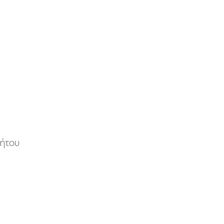
νήτου