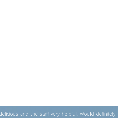
ng tubes in Tokyo to five-star suits, and i have never
opinion better than anywhere else on the island! Very
Lots of restaurants and beaches that are 5 minutes away.
home. The whole family welcomes you in. My girlfriend
he family were always available and warmly welcoming.
ek Breakfast)!!! If a dinner is offered, then leave all
ght stuff! washing machine for emergencies! ”
ion
he facilities provided in the room were very good. The
y also have a good restaurant facility where breakfast
souvenirs while leaving. Would definitely like to visit
icious and the staff very helpful. Would definitely