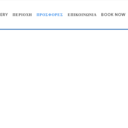
LERY
ΠΕΡΙΟΧΗ
ΠΡΟΣΦΟΡΕΣ
ΕΠΙΚΟΙΝΩΝΙΑ
BOOK NOW