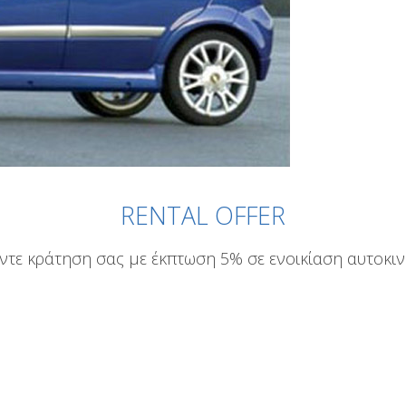
RENTAL OFFER
ντε κράτηση σας με έκπτωση 5% σε ενοικίαση αυτοκι