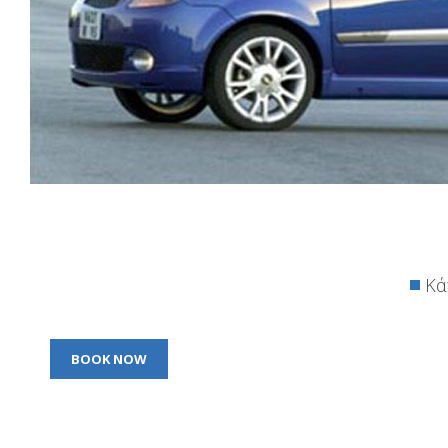
Κά
BOOK NOW