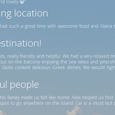
d lovely 😀”
ing location
ad such a great time with awesome food and Diana is
stination!
s, really friendly and helpful. We had a very relaxed ti
g out on the balcony enjoying the sea views and peac
ere Giota cooked delicious Greek dishes. We would hig
ful people
his family made us felt like home. Alex helped us find 
ct spot to go anywhere on the island. Car is a must but