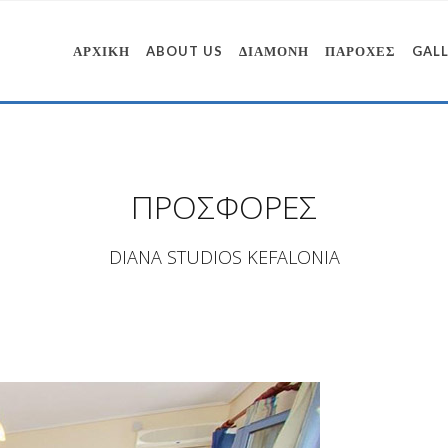
ΑΡΧΙΚΗ
ABOUT US
ΔΙΑΜΟΝΗ
ΠΑΡΟΧΕΣ
GAL
ΠΡΟΣΦΟΡΕΣ
DIANA STUDIOS KEFALONIA