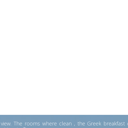
ayed at every possible form of accomdation from sleepi
w of the sea and the mountains. In fact, it was in our 
ly get to the main road to Aggrostoli ( the main city). 
remely dedicated, super helpful. They make you feel at 
 me! Alex offered great advices and help. The rest of t
 Excellent food. Breakfast is a MUST DO! (order the Gre
priced. Working internet! Parking place! place to cook li
ommodation, peaceful locat
ts. They really did their best for us to feel at home. T
ew from the Pool area the best we had on our trip. The
 with a lovely view. Diana also gave us some hand made 
 heart of Kefalonia
ew. The rooms where clean , the Greek breakfast del