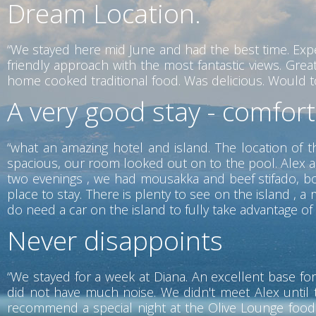
Dream Location.
“We stayed here mid June and had the best time. Exp
friendly approach with the most fantastic views. Gr
home cooked traditional food. Was delicious. Would tot
A very good stay - comfor
“what an amazing hotel and island. The location of t
spacious, our room looked out on to the pool. Alex a
two evenings , we had mousakka and beef stifado, both
place to stay. There is plenty to see on the island ,
do need a car on the island to fully take advantage of w
Never disappoints
“We stayed for a week at Diana. An excellent base for
did not have much noise. We didn't meet Alex until 
recommend a special night at the Olive Lounge food i