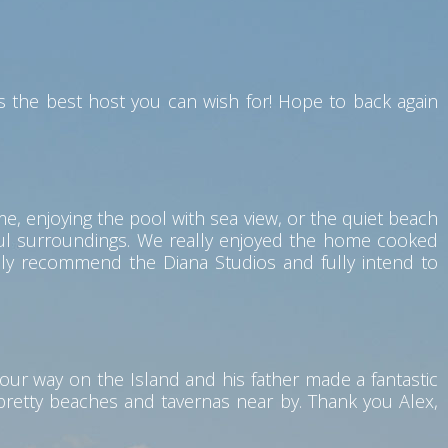
 the best host you can wish for! Hope to back again
me, enjoying the pool with sea view, or the quiet beach
eful surroundings. We really enjoyed the home cooked
hly recommend the Diana Studios and fully intend to
our way on the Island and his father made a fantastic
 pretty beaches and tavernas near by. Thank you Alex,