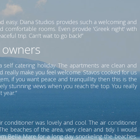
nd easy. Diana Studios provides such a welcoming and
d comfortable rooms. Even provide 'Greek night' with
eful trip. Can't wait to go back!”
t owners
a self catering holiday. The apartments are clean and
nd really make you feel welcome. Stavos cooked for us
m, if you want peace and tranquillity then this is the
tely stunning views when you reach the top. You really
t year.”
r conditioner was lovely and cool. The air conditioner
he beaches of the area, very clean and tidy. I would
rom Bella Mare for a long day snorkeling the beaches.