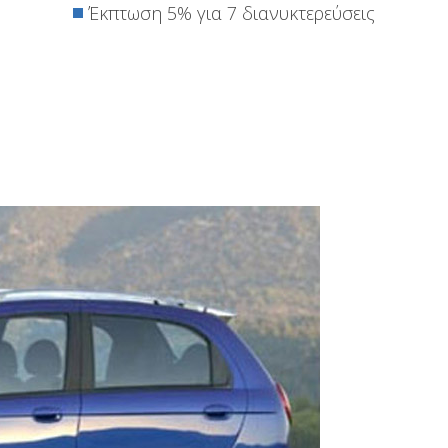
Έκπτωση 5% για 7 διανυκτερεύσεις