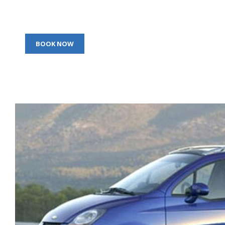
BOOK NOW